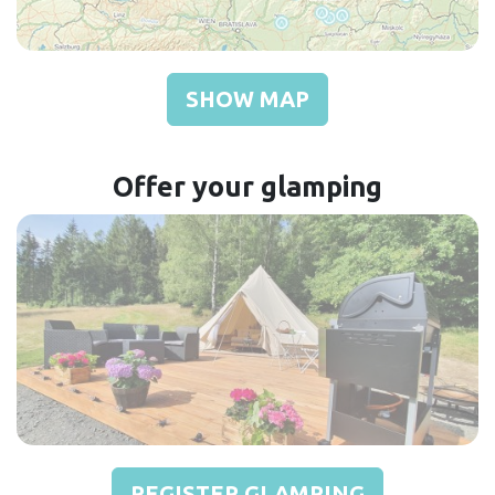
SHOW MAP
Offer your glamping
REGISTER GLAMPING