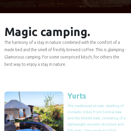
Magic camping.
The harmony of a stay in nature combined with the comfort of a
made bed and the smell of freshly brewed coffee. This is glamping -
Glamorous camping. For some overpriced kitsch, for others the
best way to enjoy a stay in nature.
Yurts
The traditional circular dwelling of
nomadic tribes from Central Asia
and the Middle East, consisting of a
lightweight wooden structure and
felt mats. Step inside and find