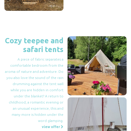
Cozy teepee and
safari tents
A piece of fabric separates a
comfortable bedroom from the
aroma of nature and adventure. Do
you also love the sound of the rain
drumming against the tent wall
while you are hidden in comfort
under the blanket? A return to
childhood, a romantic evening or
an unusual experience, this and
many more is hidden under the
word glamping.
view offer