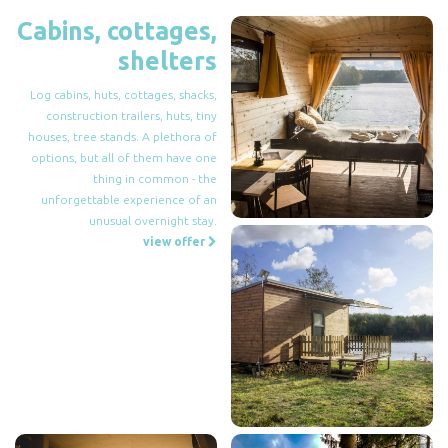
Cabins, cottages,
shelters
Log cabins, huts, cottages, shacks,
construction trailers, huts, tiny
houses, tree stands. A plethora of
options, but all of them have one
thing in common - the
unforgettable experience of an
unusual overnight stay.
view offer