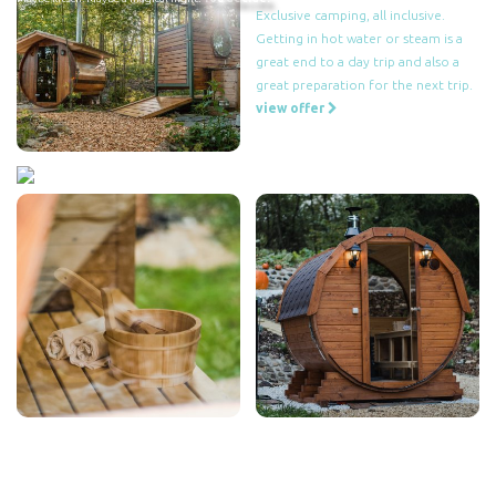
Exclusive camping, all inclusive.
Getting in hot water or steam is a
great end to a day trip and also a
great preparation for the next trip.
view offer