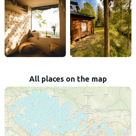
All places on the map