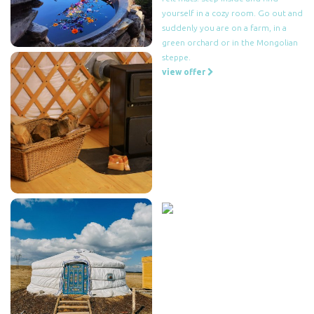
yourself in a cozy room. Go out and
suddenly you are on a farm, in a
green orchard or in the Mongolian
steppe.
view offer