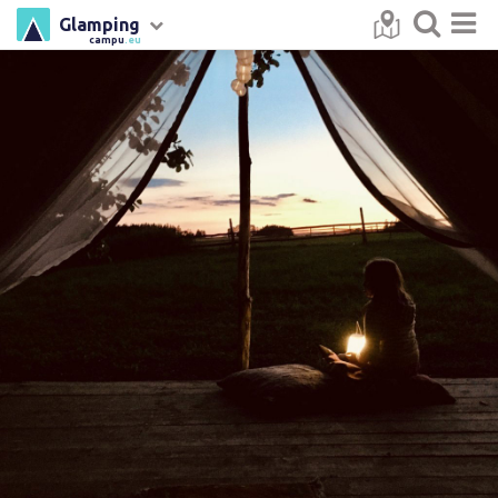
Glamping
campu
.eu