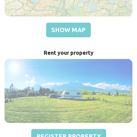
SHOW MAP
Rent your property
REGISTER PROPERTY