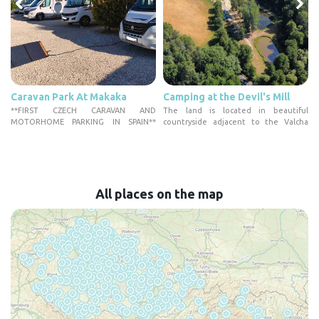
Caravan Park At Makaka
Camping at the Devil's Mill
n
**FIRST CZECH CARAVAN AND
The land is located in beautiful
MOTORHOME PARKING IN SPAIN**
countryside adjacent to the Valcha
Welcome to the...
Na...
All places on the map