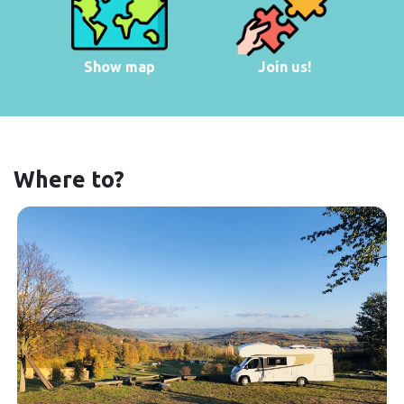
Show map
Join us!
Where to?