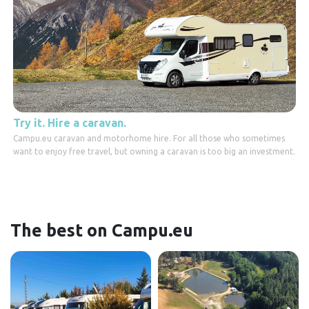
Try it. Hire a caravan.
Campu.eu caravan and motorhome hire. For all those who sometimes
want to enjoy free travel, but owning a caravan is too big an investment.
The best on Campu.eu