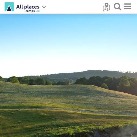
All places
campu
.eu