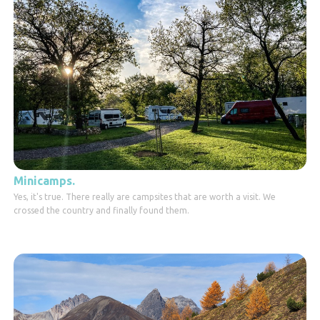
Minicamps.
Yes, it's true. There really are campsites that are worth a visit. We
crossed the country and finally found them.