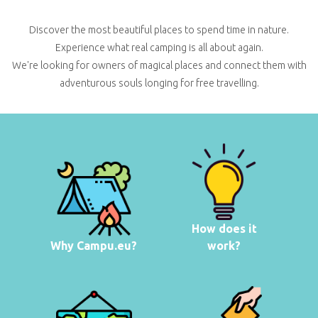
Discover the most beautiful places to spend time in nature.
Experience what real camping is all about again.
We're looking for owners of magical places and connect them with
adventurous souls longing for free travelling.
How does it
Why Campu.eu?
work?