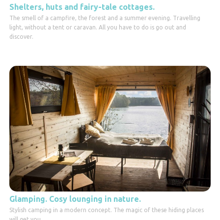
Shelters, huts and fairy-tale cottages.
The smell of a campfire, the forest and a summer evening. Travelling
light, without a tent or caravan. All you have to do is go out and
discover.
Glamping. Cosy lounging in nature.
Stylish camping in a modern concept. The magic of these hiding places
will get you.