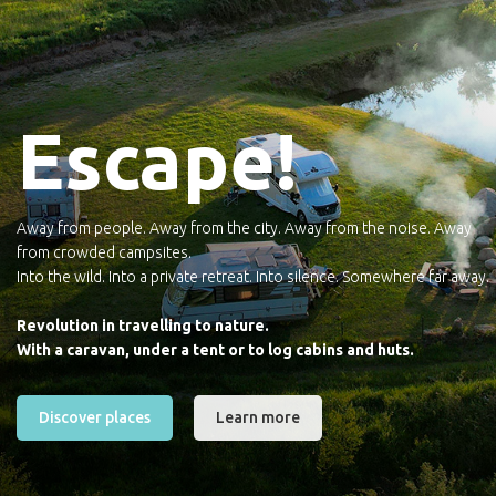
Escape!
Away from people. Away from the city. Away from the noise. Away
from crowded campsites.
Into the wild. Into a private retreat. Into silence. Somewhere far away.
Revolution in travelling to nature.
With a caravan, under a tent or to log cabins and huts.
Discover places
Learn more