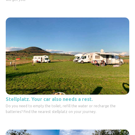
Stellplatz. Your car also needs a rest.
Do you need to empty the toilet, refill the water or recharge the
batteries? Find the nearest stellplatz on your journey.