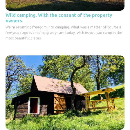
Wild camping. With the consent of the property
owners.
We're returning freedom into camping. What was a matter of course a
few years ago is becoming very rare today. With us you can camp in the
most beautiful places.