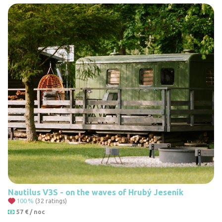
Nautilus V3S - on the waves of Hrubý Jeseník
100
%
(32 ratings)
57 € / noc