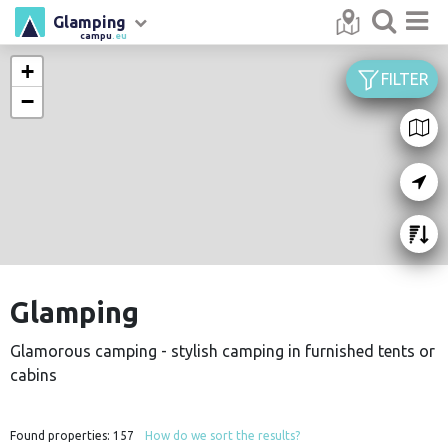
Glamping
campu
.eu
+
FILTER
−
Glamping
Glamorous camping - stylish camping in furnished tents or
cabins
Found properties:
157
How do we sort the results?