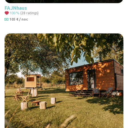
FAJNhaus
100
%
(28 ratings)
105 € / noc