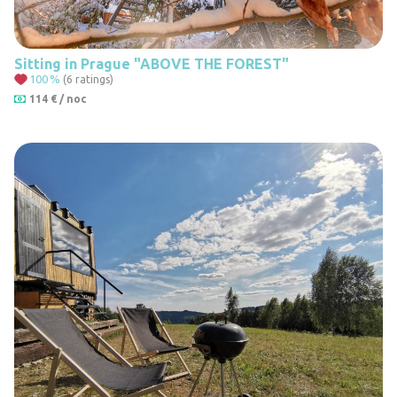
Sitting in Prague "ABOVE THE FOREST"
100
%
(6 ratings)
114 € / noc