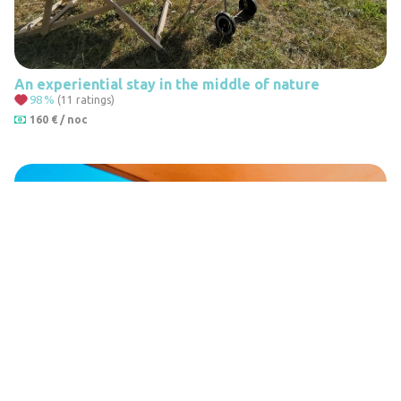
An experiential stay in the middle of nature
98
%
(11 ratings)
160 € / noc
Leaflet
|
© Seznam.cz a.s. a další