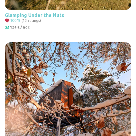
Glamping Under the Nuts
100
%
(13 ratings)
124 € / noc