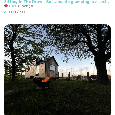
Sitting In The Draw - Sustainable glamping in a secluded caravan
100
%
(1 ratings)
147 € / noc