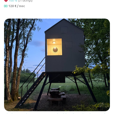
100
%
(3 ratings)
14
120 € / noc
11
7
28
17
14
9
14
5
3
3
2