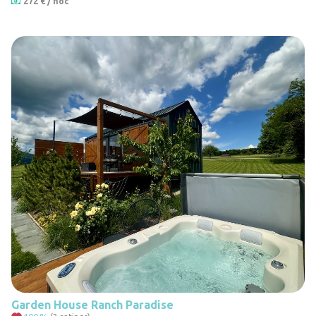
272 € / noc
6
Garden House Ranch Paradise
22