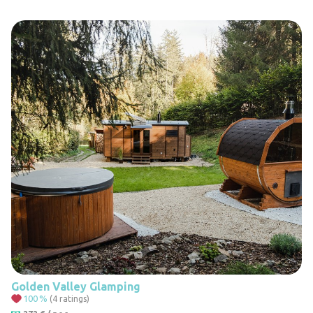
Golden Valley Glamping
100
%
(4 ratings)