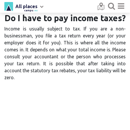
All places
campu
.eu
Do I have to pay income taxes?
Income is usually subject to tax. If you are a non-
businessman, you file a tax return every year (or your
employer does it for you). This is where all the income
comes in. It depends on what your total income is. Please
consult your accountant or the person who processes
your tax return. It is possible that after taking into
account the statutory tax rebates, your tax liability will be
zero.