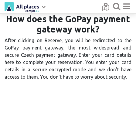
All places
campu
.eu
How does the GoPay payment
gateway work?
After clicking on Reserve, you will be redirected to the
GoPay payment gateway, the most widespread and
secure Czech payment gateway. Enter your card details
here to complete your reservation. You enter your card
details in a secure encrypted mode and we don't have
access to them. You don't have to worry about security.