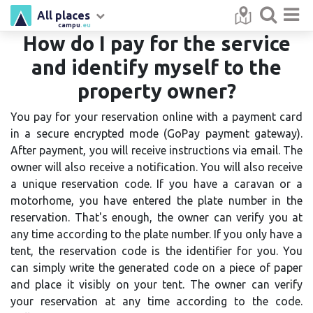
All places
campu
.eu
How do I pay for the service
and identify myself to the
property owner?
You pay for your reservation online with a payment card
in a secure encrypted mode (GoPay payment gateway).
After payment, you will receive instructions via email. The
owner will also receive a notification. You will also receive
a unique reservation code. If you have a caravan or a
motorhome, you have entered the plate number in the
reservation. That's enough, the owner can verify you at
any time according to the plate number. If you only have a
tent, the reservation code is the identifier for you. You
can simply write the generated code on a piece of paper
and place it visibly on your tent. The owner can verify
your reservation at any time according to the code.