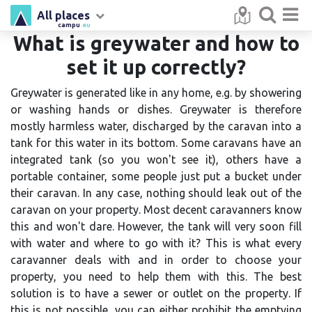
All places
campu
.eu
What is greywater and how to
set it up correctly?
Greywater is generated like in any home, e.g. by showering
or washing hands or dishes. Greywater is therefore
mostly harmless water, discharged by the caravan into a
tank for this water in its bottom. Some caravans have an
integrated tank (so you won't see it), others have a
portable container, some people just put a bucket under
their caravan. In any case, nothing should leak out of the
caravan on your property. Most decent caravanners know
this and won't dare. However, the tank will very soon fill
with water and where to go with it? This is what every
caravanner deals with and in order to choose your
property, you need to help them with this. The best
solution is to have a sewer or outlet on the property. If
this is not possible, you can either prohibit the emptying