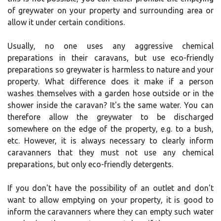
of greywater on your property and surrounding area or
allow it under certain conditions.
Usually, no one uses any aggressive chemical
preparations in their caravans, but use eco-friendly
preparations so greywater is harmless to nature and your
property. What difference does it make if a person
washes themselves with a garden hose outside or in the
shower inside the caravan? It's the same water. You can
therefore allow the greywater to be discharged
somewhere on the edge of the property, e.g. to a bush,
etc. However, it is always necessary to clearly inform
caravanners that they must not use any chemical
preparations, but only eco-friendly detergents.
If you don't have the possibility of an outlet and don't
want to allow emptying on your property, it is good to
inform the caravanners where they can empty such water