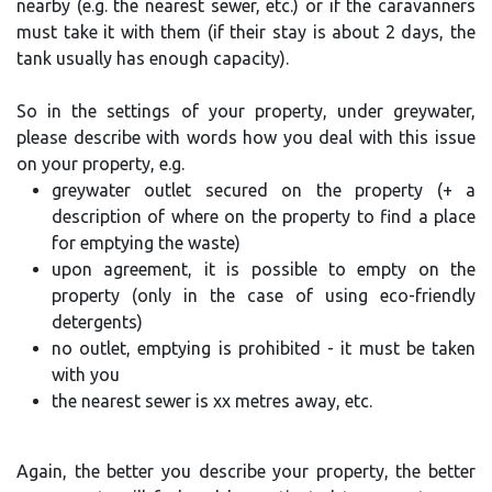
nearby (e.g. the nearest sewer, etc.) or if the caravanners
must take it with them (if their stay is about 2 days, the
tank usually has enough capacity).
So in the settings of your property, under greywater,
please describe with words how you deal with this issue
on your property, e.g.
greywater outlet secured on the property (+ a
description of where on the property to find a place
for emptying the waste)
upon agreement, it is possible to empty on the
property (only in the case of using eco-friendly
detergents)
no outlet, emptying is prohibited - it must be taken
with you
the nearest sewer is xx metres away, etc.
Again, the better you describe your property, the better