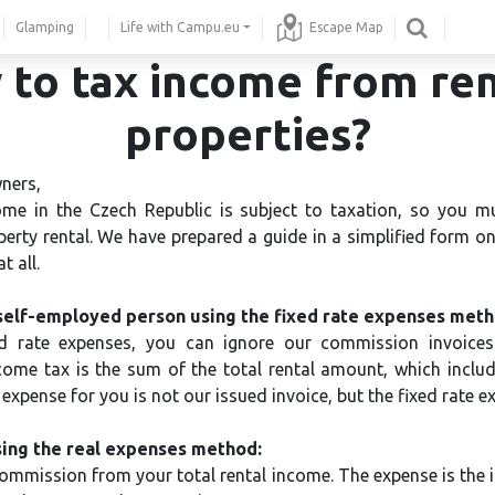
Glamping
Life with Campu.eu
Escape Map
to tax income from re
properties?
ners,
me in the Czech Republic is subject to taxation, so you m
rty rental. We have prepared a guide in a simplified form on 
t all.
self-employed person using the fixed rate expenses meth
d rate expenses, you can ignore our commission invoices
ncome tax is the sum of the total rental amount, which inclu
xpense for you is not our issued invoice, but the fixed rate e
ing the real expenses method:
ommission from your total rental income. The expense is the i