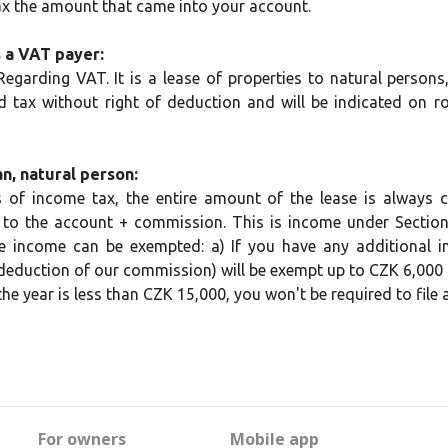
ax the amount that came into your account.
 a VAT payer:
egarding VAT. It is a lease of properties to natural persons
 tax without right of deduction and will be indicated on 
, natural person:
 of income tax, the entire amount of the lease is always cal
to the account + commission. This is income under Sectio
e income can be exempted: a) If you have any additional i
eduction of our commission) will be exempt up to CZK 6,000 p
he year is less than CZK 15,000, you won't be required to file a
For owners
Mobile app