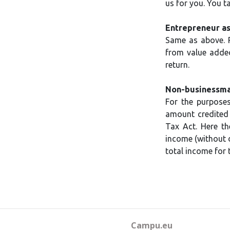
us for you. You t
Entrepreneur as
Same as above. R
from value added
return.
Non-businessman
For the purposes
amount credited 
Tax Act. Here th
income (without d
total income for t
Campu.eu