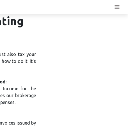
nting
ust also tax your
how to do it. It's
od:
. Income for the
des our brokerage
xpenses.
nvoices issued by