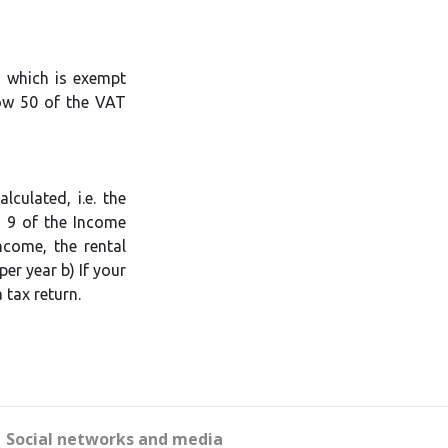
, which is exempt
row 50 of the VAT
culated, i.e. the
n 9 of the Income
ncome, the rental
er year b) If your
 tax return.
Social networks and media