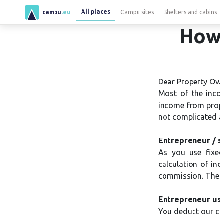
All places
campu
.eu
Campu sites
Shelters and cabins
How 
Dear Property Ow
Most of the inco
income from prope
not complicated a
Entrepreneur / 
As you use fixe
calculation of i
commission. The e
Entrepreneur us
You deduct our c