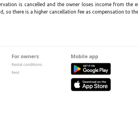
servation is cancelled and the owner loses income from the en
, so there is a higher cancellation fee as compensation to th
For owners
Mobile app
Rental conditions
Rent