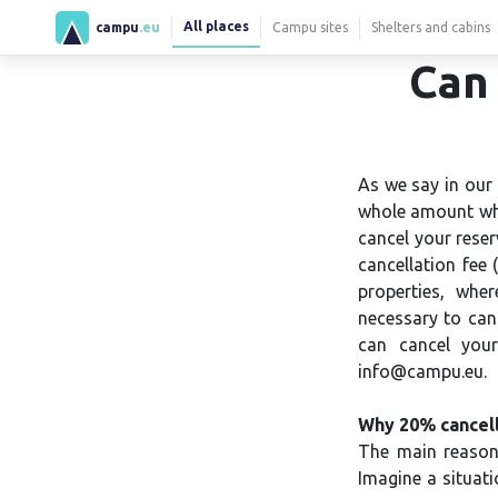
All places
campu
.eu
Campu sites
Shelters and cabins
Can 
As we say in our 
whole amount whe
cancel your reser
cancellation fee
properties, wher
necessary to canc
can cancel your
info@campu.eu.
Why 20% cancell
The main reason 
Imagine a situat