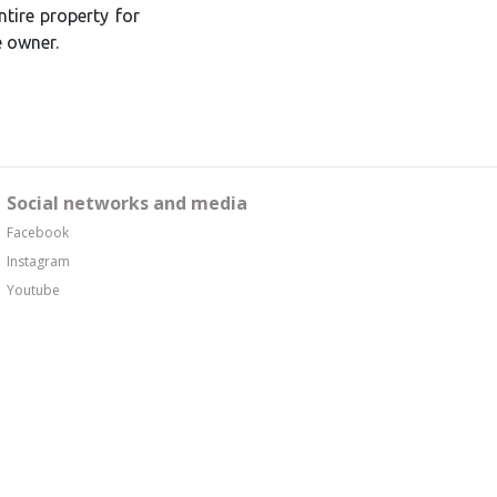
tire property for
e owner.
Social networks and media
Facebook
Instagram
Youtube