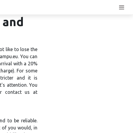
n and
t like to lose the
Campu.eu. You can
arrival with a 20%
charge). For some
tricter and it is
t's attention. You
or contact us at
d to be reliable.
 of you would, in