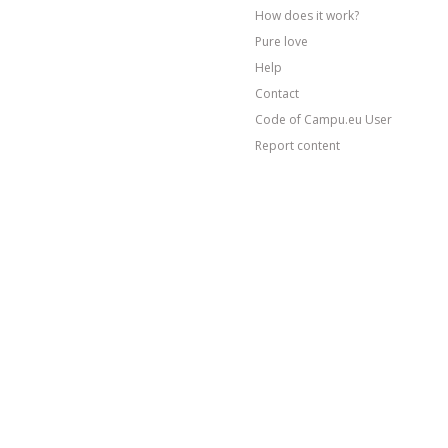
How does it work?
Pure love
Help
Contact
Code of Campu.eu User
Report content