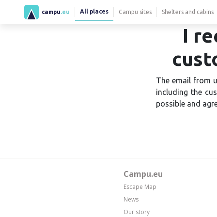
All places
campu
.eu
Campu sites
Shelters and cabins
I r
cust
The email from u
including the cu
possible and agre
Campu.eu
Escape Map
News
Our story