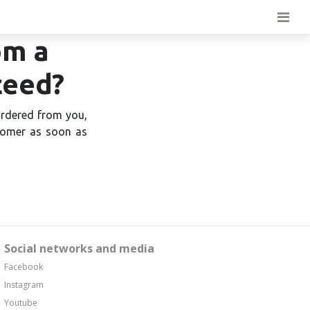
om a
ceed?
ordered from you,
stomer as soon as
Social networks and media
Facebook
Instagram
Youtube