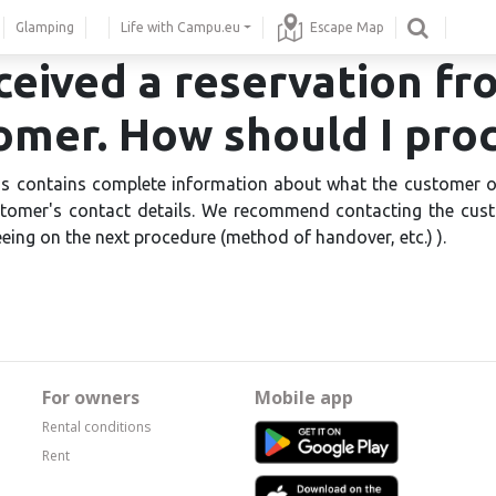
Glamping
Life with Campu.eu
Escape Map
eceived a reservation fr
omer. How should I pro
s contains complete information about what the customer 
stomer's contact details. We recommend contacting the cu
eing on the next procedure (method of handover, etc.) ).
For owners
Mobile app
Rental conditions
Rent