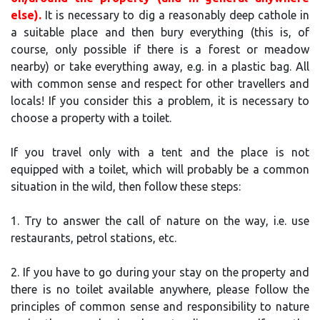
else).
It is necessary to dig a reasonably deep cathole in
a suitable place and then bury everything (this is, of
course, only possible if there is a forest or meadow
nearby) or take everything away, e.g. in a plastic bag. All
with common sense and respect for other travellers and
locals! If you consider this a problem, it is necessary to
choose a property with a toilet.
If you travel only with a tent and the place is not
equipped with a toilet, which will probably be a common
situation in the wild, then follow these steps:
1. Try to answer the call of nature on the way, i.e. use
restaurants, petrol stations, etc.
2. If you have to go during your stay on the property and
there is no toilet available anywhere, please follow the
principles of common sense and responsibility to nature