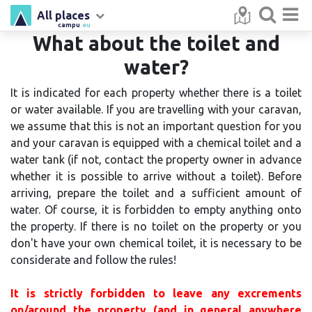
All places
campu
.eu
What about the toilet and
water?
It is indicated for each property whether there is a toilet
or water available. If you are travelling with your caravan,
we assume that this is not an important question for you
and your caravan is equipped with a chemical toilet and a
water tank (if not, contact the property owner in advance
whether it is possible to arrive without a toilet). Before
arriving, prepare the toilet and a sufficient amount of
water. Of course, it is forbidden to empty anything onto
the property. If there is no toilet on the property or you
don't have your own chemical toilet, it is necessary to be
considerate and follow the rules!
It is strictly forbidden to leave any excrements
on/around the property (and in general anywhere