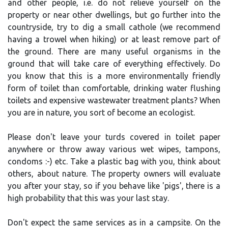
and other people, i.e. do not relieve yourself on the
property or near other dwellings, but go further into the
countryside, try to dig a small cathole (we recommend
having a trowel when hiking) or at least remove part of
the ground. There are many useful organisms in the
ground that will take care of everything effectively. Do
you know that this is a more environmentally friendly
form of toilet than comfortable, drinking water flushing
toilets and expensive wastewater treatment plants? When
you are in nature, you sort of become an ecologist.
Please don't leave your turds covered in toilet paper
anywhere or throw away various wet wipes, tampons,
condoms :-) etc. Take a plastic bag with you, think about
others, about nature. The property owners will evaluate
you after your stay, so if you behave like 'pigs', there is a
high probability that this was your last stay.
Don't expect the same services as in a campsite. On the