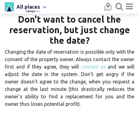
All places
campu
.eu
Don't want to cancel the
reservation, but just change
the date?
Changing the date of reservation is possible only with the
consent of the property owner. Always contact the owner
first and if they agree, they will
contact us
and we will
adjust the date in the system. Don't get angry if the
owner doesn't agree to the change, when you request a
change at the last minute (this drastically reduces the
owner's ability to find a replacement for you and the
owner thus loses potential profit).