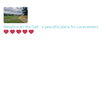
Meadow At the Oak - a peaceful place for caravanners