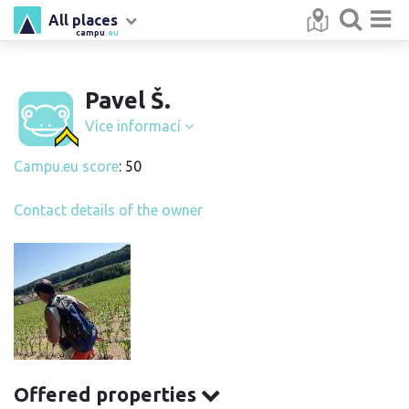
All places
campu
.eu
Pavel Š.
Více informací
Campu.eu score
: 50
Contact details of the owner
Offered properties