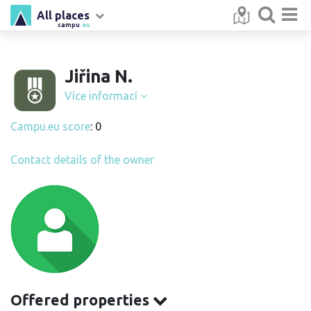
All places
campu
.eu
Jiřina N.
Více informací
Campu.eu score
: 0
Contact details of the owner
Offered properties