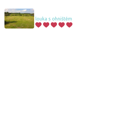
louka s ohništěm