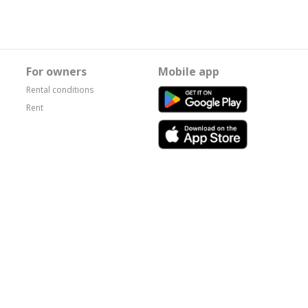
For owners
Mobile app
Rental conditions
Rent