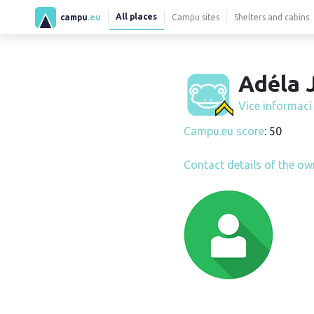
All places
campu
.eu
Campu sites
Shelters and cabins
Adéla J
Více informac
Campu.eu score
: 50
Contact details of the ow