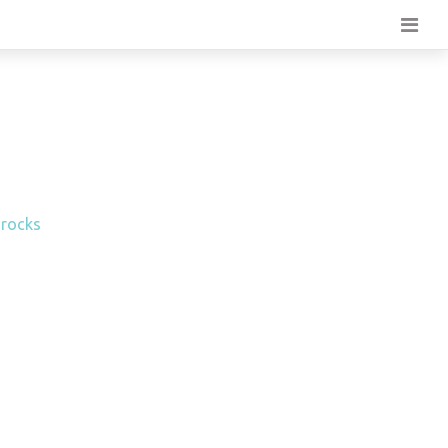
 rocks