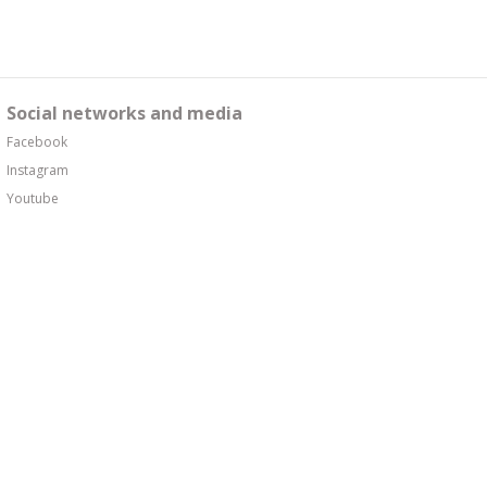
Social networks and media
Facebook
Instagram
Youtube