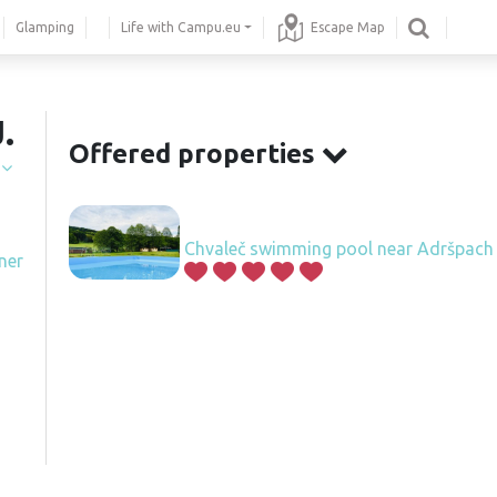
Glamping
Life with Campu.eu
Escape Map
.
Offered properties
í
Chvaleč swimming pool near Adršpach
ner