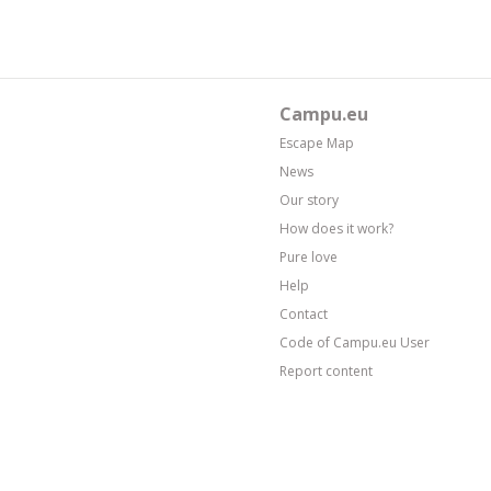
Campu.eu
Escape Map
News
Our story
How does it work?
Pure love
Help
Contact
Code of Campu.eu User
Report content