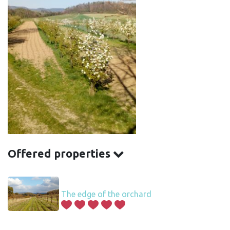
Offered properties
The edge of the orchard