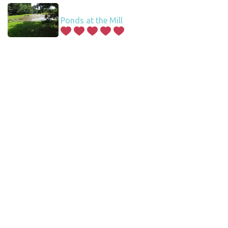
Ponds at the Mill