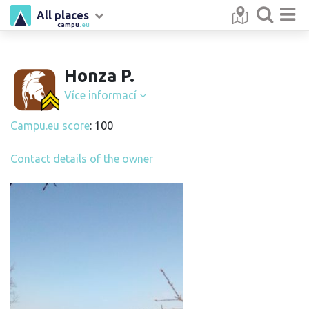
All places
campu
.eu
Honza P.
Více informací
Campu.eu score
: 100
Contact details of the owner