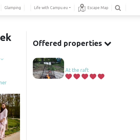
Glamping
Life with Campu.eu
Escape Map
šek
Offered properties
í
At the raft
ner