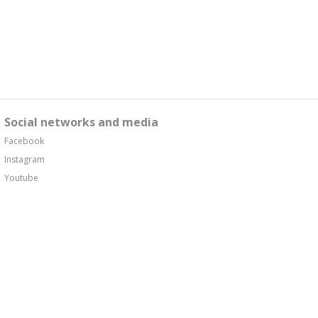
Social networks and media
Facebook
Instagram
Youtube