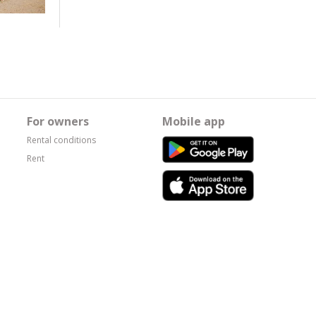
For owners
Mobile app
Rental conditions
Rent