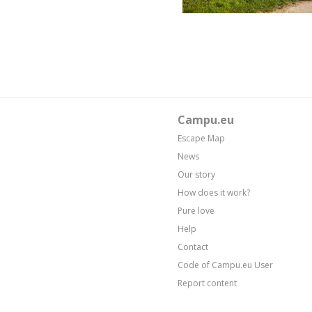
Campu.eu
Escape Map
News
Our story
How does it work?
Pure love
Help
Contact
Code of Campu.eu User
Report content