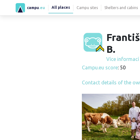
All places
campu
.eu
Campu sites
Shelters and cabins
Franti
B.
Více informac
Campu.eu score
: 50
Contact details of the ow