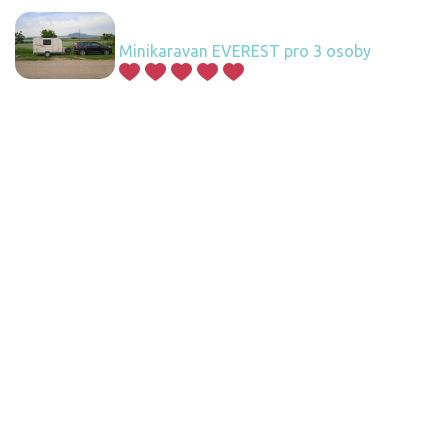
Minikaravan EVEREST pro 3 osoby