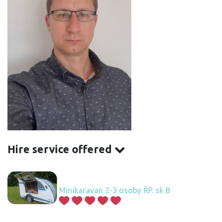
Hire service offered
Minikaravan 2-3 osoby ŘP. sk B