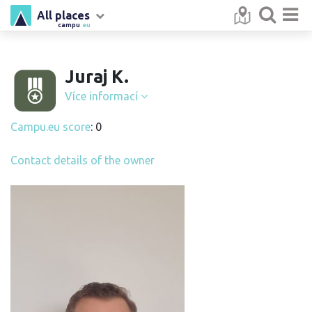
All places
campu
.eu
Juraj K.
Více informací
Campu.eu score
: 0
Contact details of the owner