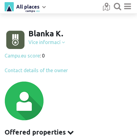
All places
campu
.eu
Blanka K.
Více informací
Campu.eu score
: 0
Contact details of the owner
Offered properties