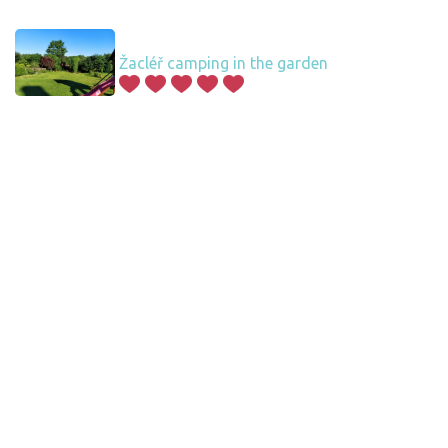
Žacléř camping in the garden