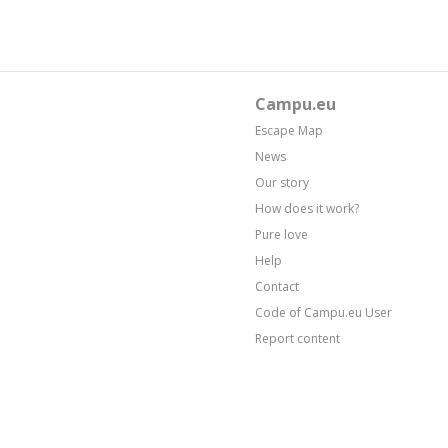
Campu.eu
Escape Map
News
Our story
How does it work?
Pure love
Help
Contact
Code of Campu.eu User
Report content