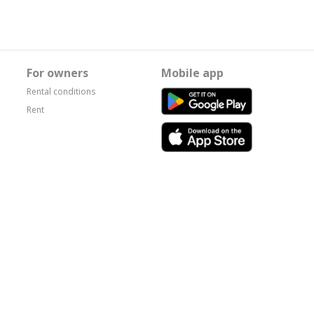
For owners
Mobile app
Rental conditions
Rent