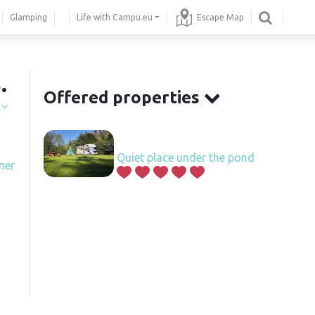
Glamping
Life with Campu.eu
Escape Map
.
Offered properties
í
Quiet place under the pond
ner