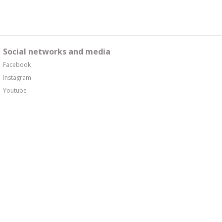
Social networks and media
Facebook
Instagram
Youtube