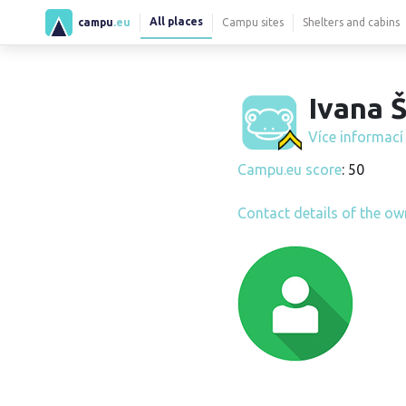
All places
campu
.eu
Campu sites
Shelters and cabins
Ivana Š
Více informac
Campu.eu score
: 50
Contact details of the ow