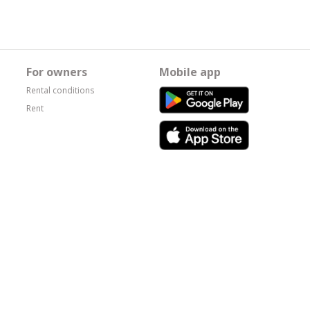
For owners
Mobile app
Rental conditions
Rent