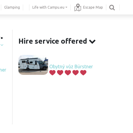
Glamping
Life with Campu.eu
Escape Map
.
Hire service offered
í
Obytný vůz Bürstner
ner