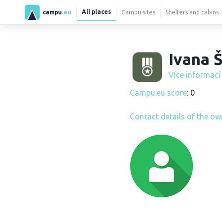
All places
campu
.eu
Campu sites
Shelters and cabins
Ivana Š
Více informac
Campu.eu score
: 0
Contact details of the ow