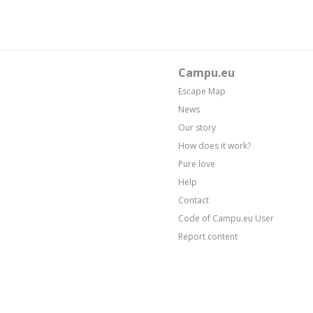
Campu.eu
Escape Map
News
Our story
How does it work?
Pure love
Help
Contact
Code of Campu.eu User
Report content