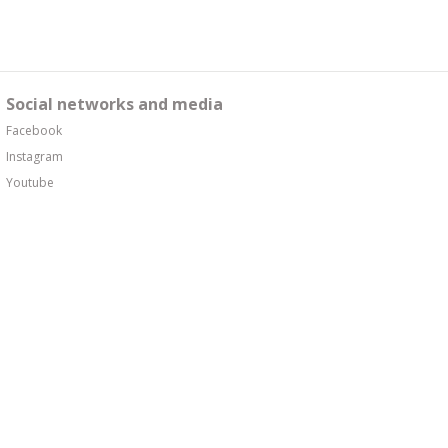
Social networks and media
Facebook
Instagram
Youtube