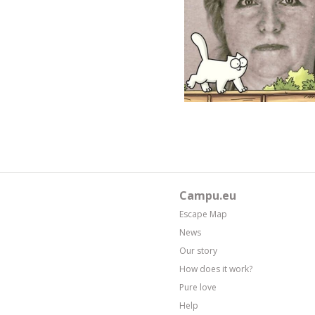
Campu.eu
Escape Map
News
Our story
How does it work?
Pure love
Help