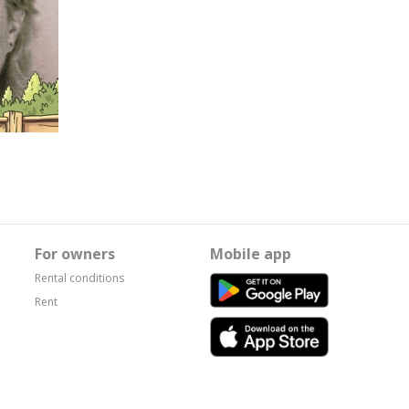
For owners
Mobile app
Rental conditions
Rent