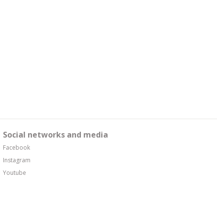
Social networks and media
Facebook
Instagram
Youtube