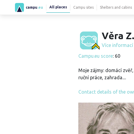
All places
campu
.eu
Campu sites
Shelters and cabins
Věra Z
Více informac
Campu.eu score
: 60
Moje zájmy: domácí zvěř, 
ruční práce, zahrada....
Contact details of the ow