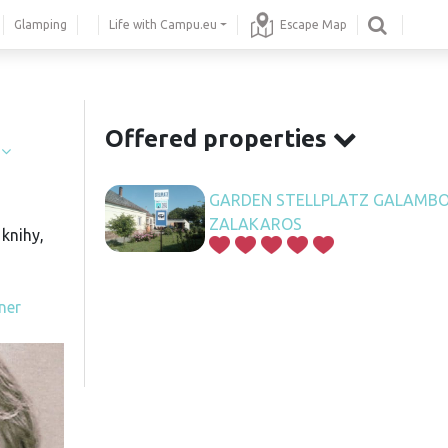
Glamping
Life with Campu.eu
Escape Map
.
Offered properties
í
GARDEN STELLPLATZ GALAMBO
ZALAKAROS
knihy,
ner