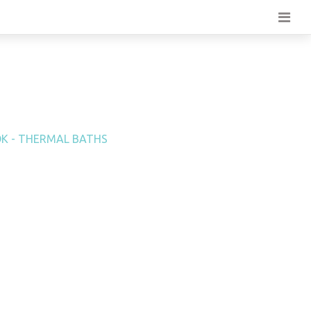
K - THERMAL BATHS