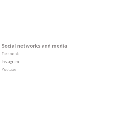
Social networks and media
Facebook
Instagram
Youtube