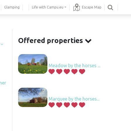
Glamping
Life with Campu.eu
Escape Map
.
Offered properties
í
Meadow by the horses ...
ner
Marquee by the horses...