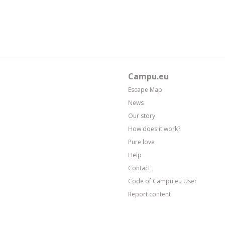
Campu.eu
Escape Map
News
Our story
How does it work?
Pure love
Help
Contact
Code of Campu.eu User
Report content