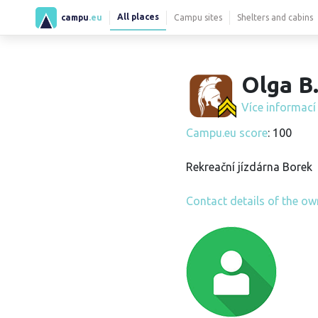
All places
campu
.eu
Campu sites
Shelters and cabins
Olga B
Více informac
Campu.eu score
: 100
Rekreační jízdárna Borek
Contact details of the ow