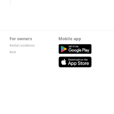
For owners
Mobile app
Rental conditions
Rent