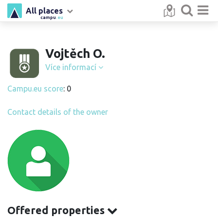
All places
campu
.eu
Vojtěch O.
Více informací
Campu.eu score
: 0
Contact details of the owner
Offered properties