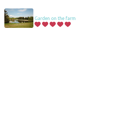
Garden on the farm