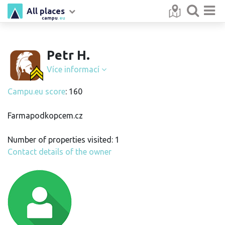
All places
campu
.eu
Petr H.
Více informací
Campu.eu score
: 160
Farmapodkopcem.cz
Number of properties visited: 1
Contact details of the owner