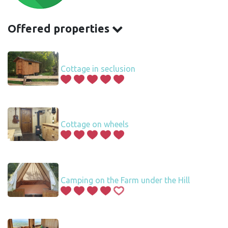
Offered properties
Cottage in seclusion
Cottage on wheels
Camping on the Farm under the Hill