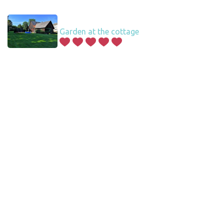
Garden at the cottage