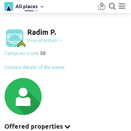
All places
campu
.eu
Radim P.
Více informací
Campu.eu score
: 50
Contact details of the owner
Offered properties