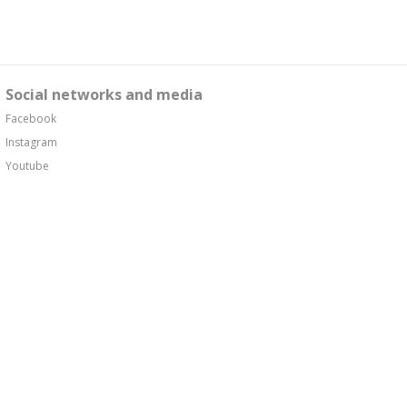
Social networks and media
Facebook
Instagram
Youtube