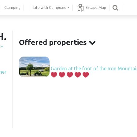
Glamping
Life with Campu.eu
Escape Map
H.
Offered properties
í
Garden at the foot of the Iron Mounta
ner