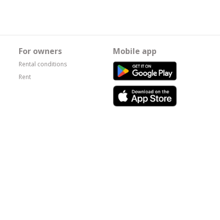
For owners
Mobile app
Rental conditions
Rent