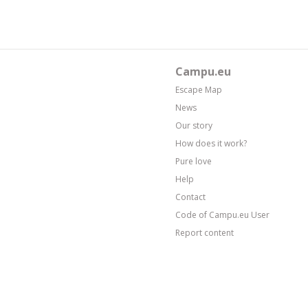
Campu.eu
Escape Map
News
Our story
How does it work?
Pure love
Help
Contact
Code of Campu.eu User
Report content