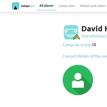
All places
campu
.eu
Campu sites
Shelters and cabins
David 
Více informac
Campu.eu score
: 58
Contact details of the ow