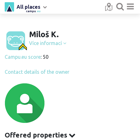
All places
campu
.eu
Miloš K.
Více informací
Campu.eu score
: 50
Contact details of the owner
Offered properties