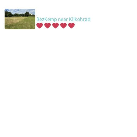
BezKemp near Klikohrad