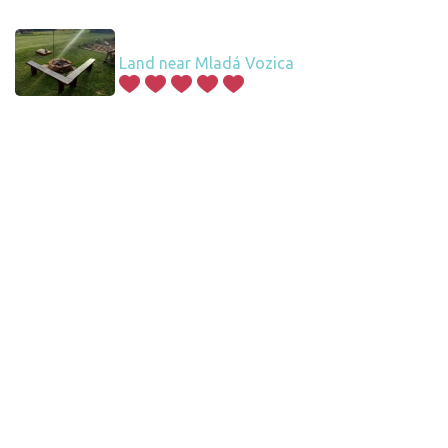
Land near Mladá Vozica