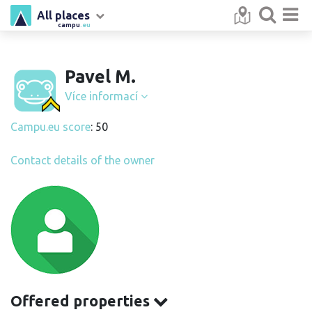
All places
campu
.eu
Pavel M.
Více informací
Campu.eu score
: 50
Contact details of the owner
Offered properties