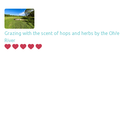
Grazing with the scent of hops and herbs by the Ohře
River