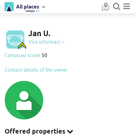
All places
campu
.eu
Jan U.
Více informací
Campu.eu score
: 50
Contact details of the owner
Offered properties