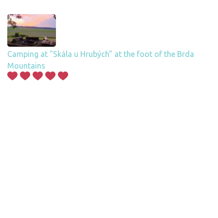
Camping at "Skála u Hrubých" at the foot of the Brda
Mountains