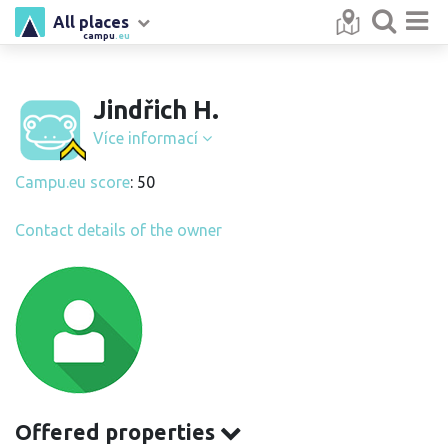
All places
campu
.eu
Jindřich H.
Více informací
Campu.eu score
: 50
Contact details of the owner
Offered properties