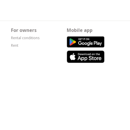
For owners
Mobile app
Rental conditions
Rent