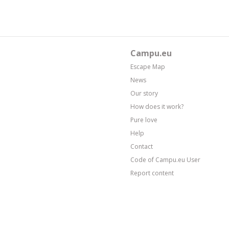
Campu.eu
Escape Map
News
Our story
How does it work?
Pure love
Help
Contact
Code of Campu.eu User
Report content