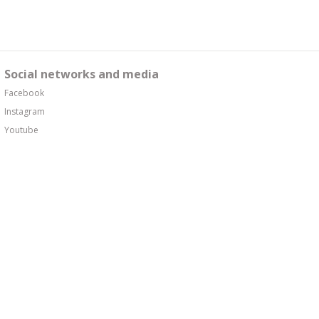
Social networks and media
Facebook
Instagram
Youtube