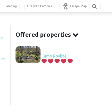
Glamping
Life with Campu.eu
Escape Map
Offered properties
í
Camp Roviště
ner