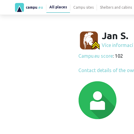
All places
campu
.eu
Campu sites
Shelters and cabins
Jan S.
Více informac
Campu.eu score
: 102
Contact details of the ow