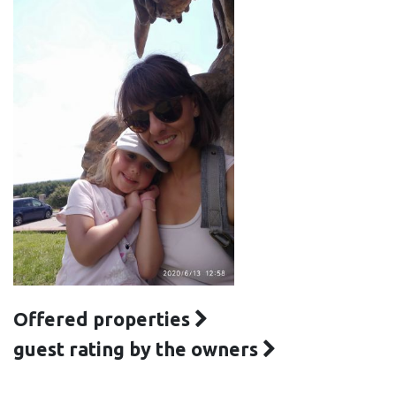
Offered properties
guest rating by the owners