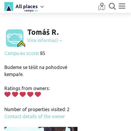
All places
campu
.eu
Tomáš R.
Více informací
Campu.eu score
: 85
Budeme se těšit na pohodové
kempaře.
Ratings from owners:
Number of properties visited: 2
Contact details of the owner