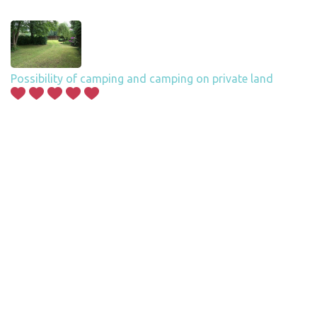
Possibility of camping and camping on private land