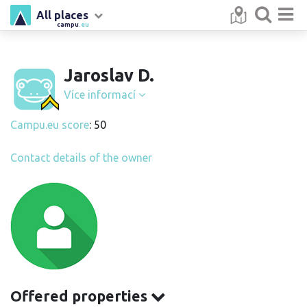
All places
campu
.eu
Jaroslav D.
Více informací
Campu.eu score
: 50
Contact details of the owner
Offered properties