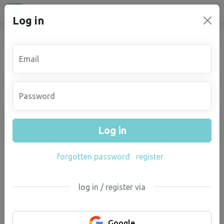
All places
Log in
campu
.eu
You must first log in
Email
Password
Log in
forgotten password
register
log in / register via
Google