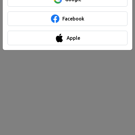
Facebook
Apple