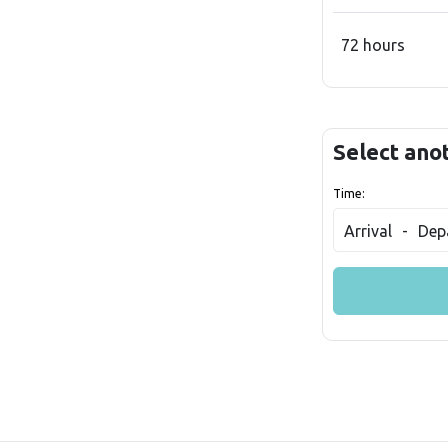
72 hours
Select ano
Time:
Arrival
-
Dep