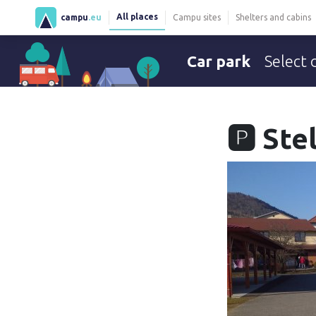
All places
campu
.eu
Campu sites
Shelters and cabins
Car park
Select 
🅿️ St