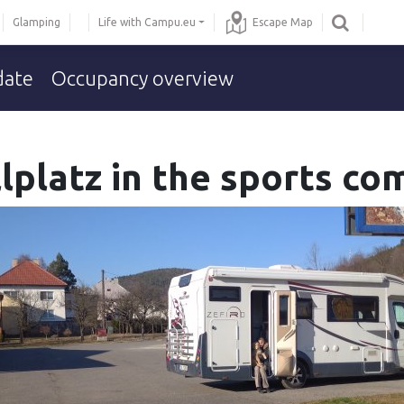
Glamping
Life with Campu.eu
Escape Map
date
Occupancy overview
ellplatz in the sports c