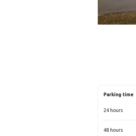
Parking time
24 hours
48 hours