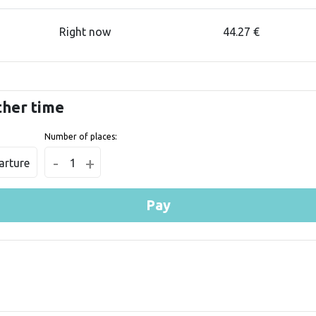
Right now
44.27 €
ther time
Number of places:
-
+
arture
1
Pay