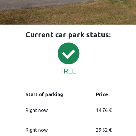
Current car park status:
FREE
Start of parking
Price
Right now
14.76 €
Right now
29.52 €