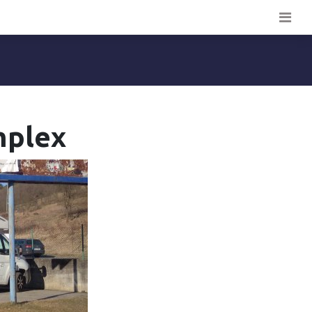
omplex