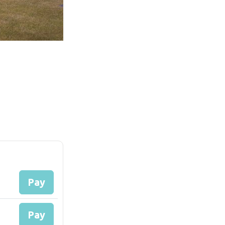
Pay
Pay