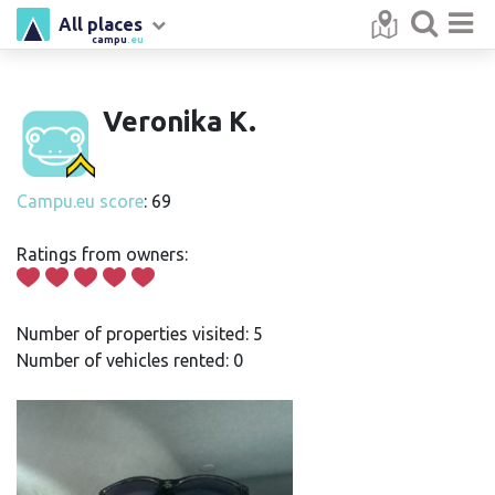
All places
campu
.eu
Veronika K.
Campu.eu score
: 69
Ratings from owners:
Number of properties visited: 5
Number of vehicles rented: 0