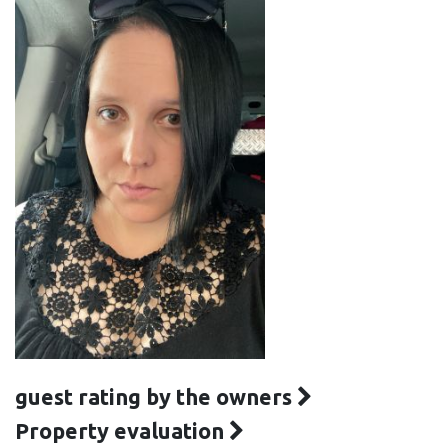
guest rating by the owners
Property evaluation