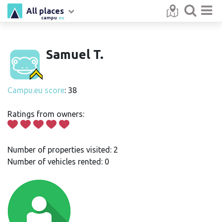
All places
campu
.eu
Samuel T.
Campu.eu score
: 38
Ratings from owners:
Number of properties visited: 2
Number of vehicles rented: 0