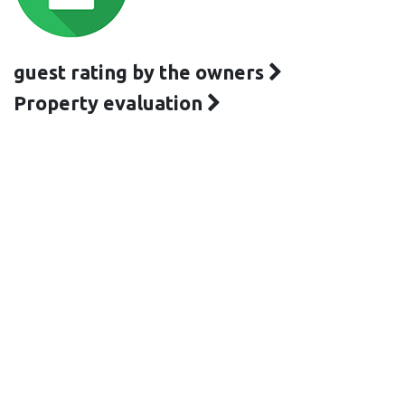
guest rating by the owners
Property evaluation