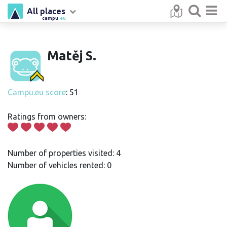
All places
campu
.eu
Matěj S.
Campu.eu score
: 51
Ratings from owners:
Number of properties visited: 4
Number of vehicles rented: 0