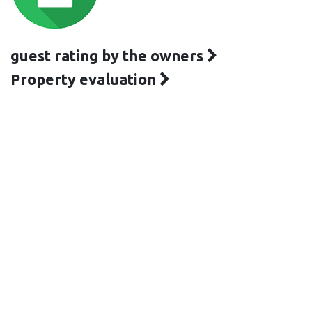
guest rating by the owners
Property evaluation