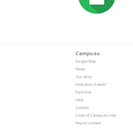
Campu.eu
Escape Map
News
Our story
How does it work?
Pure love
Help
Contact
Code of Campu.eu User
Report content