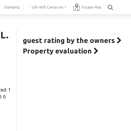
Glamping
Life with Campu.eu
Escape Map
L.
guest rating by the owners
Property evaluation
ted: 1
: 0