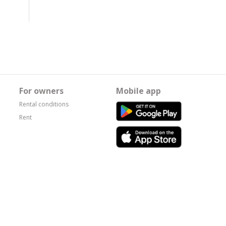
For owners
Mobile app
Rental conditions
Rent