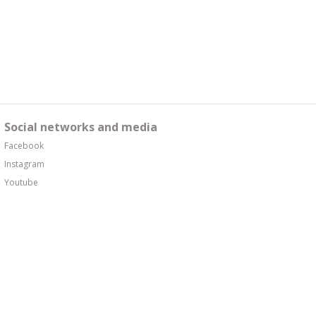
Social networks and media
Facebook
Instagram
Youtube