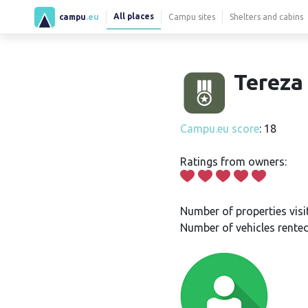
All places
campu
.eu
Campu sites
Shelters and cabins
Tereza 
Campu.eu score
: 18
Ratings from owners:
Number of properties visi
Number of vehicles rented