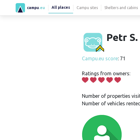
All places
campu
.eu
Campu sites
Shelters and cabins
Petr S.
Campu.eu score
: 71
Ratings from owners:
Number of properties visi
Number of vehicles rented