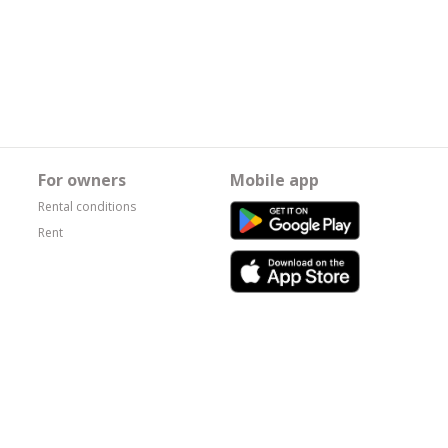
For owners
Mobile app
Rental conditions
Rent