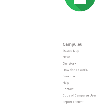
Campu.eu
Escape Map
News
Our story
How does it work?
Pure love
Help
Contact
Code of Campu.eu User
Report content