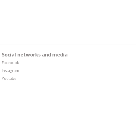
Social networks and media
Facebook
Instagram
Youtube