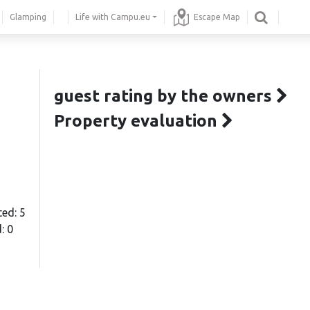
Glamping
Life with Campu.eu
Escape Map
guest rating by the owners
Property evaluation
ted: 5
: 0