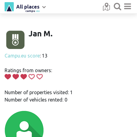
All places
campu
.eu
Jan M.
Campu.eu score
: 13
Ratings from owners:
Number of properties visited: 1
Number of vehicles rented: 0