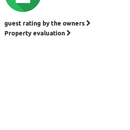
guest rating by the owners
Property evaluation