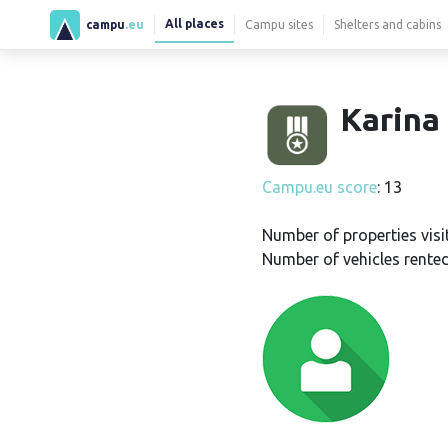
All places
campu
.eu
Campu sites
Shelters and cabins
Karina 
Campu.eu score
: 13
Number of properties visi
Number of vehicles rented