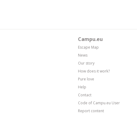
Campu.eu
Escape Map
News
Our story
How does it work?
Pure love
Help
Contact
Code of Campu.eu User
Report content