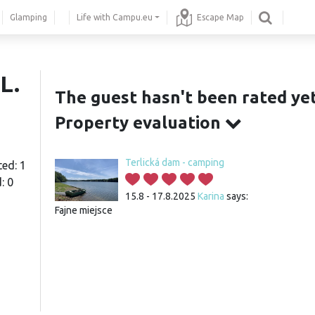
Glamping
Life with Campu.eu
Escape Map
L.
The guest hasn't been rated yet
Property evaluation
Terlická dam - camping
ted: 1
: 0
15.8 - 17.8.2025
Karina
says:
Fajne miejsce