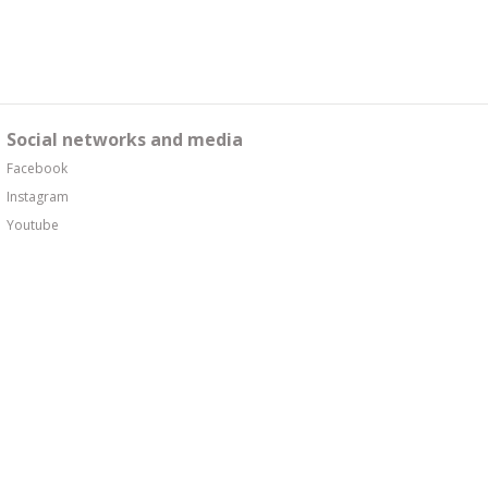
Social networks and media
Facebook
Instagram
Youtube