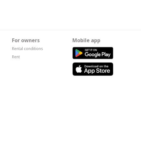
For owners
Mobile app
Rental conditions
Rent