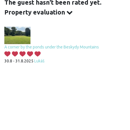
The guest hasn't been rated yet.
Property evaluation
A corner by the ponds under the Beskydy Mountains
30.8 - 31.8.2025
Lukáš