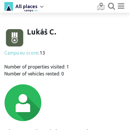
All places
campu
.eu
Lukáš C.
Campu.eu score
: 13
Number of properties visited: 1
Number of vehicles rented: 0