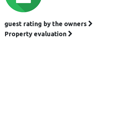
guest rating by the owners
Property evaluation