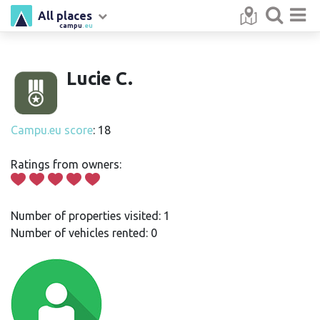
All places
campu
.eu
Lucie C.
Campu.eu score
: 18
Ratings from owners:
Number of properties visited: 1
Number of vehicles rented: 0