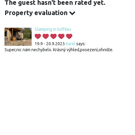
The guest hasn't been rated yet.
Property evaluation
Glamping in tuffites
19.9 - 20.9.2025
Karel
says:
Super,nic nám nechybelo. Krásný výhled,posezení,ohnište.