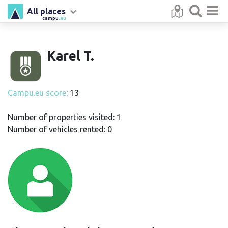
All places
campu
.eu
Karel T.
Campu.eu score
: 13
Number of properties visited: 1
Number of vehicles rented: 0