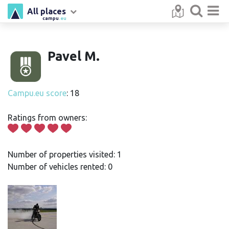
All places
campu
.eu
Pavel M.
Campu.eu score
: 18
Ratings from owners:
Number of properties visited: 1
Number of vehicles rented: 0