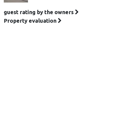
guest rating by the owners
Property evaluation