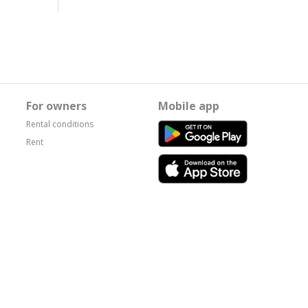
For owners
Mobile app
Rental conditions
Rent