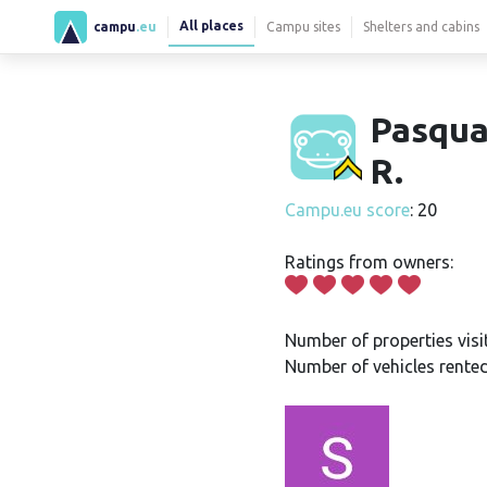
All places
campu
.eu
Campu sites
Shelters and cabins
Pasqua
R.
Campu.eu score
: 20
Ratings from owners:
Number of properties visi
Number of vehicles rented