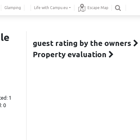
Glamping
Life with Campu.eu
Escape Map
le
guest rating by the owners
Property evaluation
ted: 1
: 0