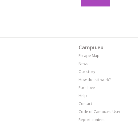
Campu.eu
Escape Map
News
Our story
How does it work?
Pure love
Help
Contact
Code of Campu.eu User
Report content