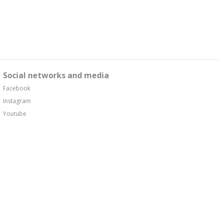
Social networks and media
Facebook
Instagram
Youtube