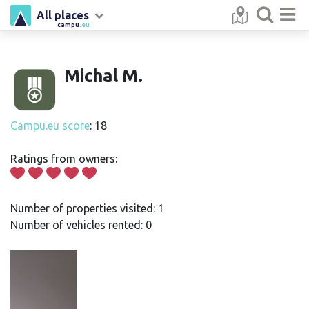
All places
campu
.eu
Michal M.
Campu.eu score
: 18
Ratings from owners:
Number of properties visited: 1
Number of vehicles rented: 0