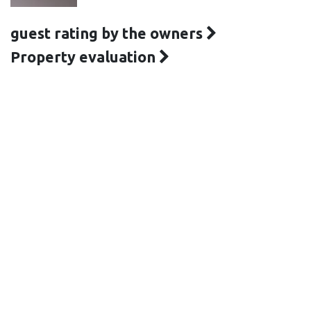
guest rating by the owners
Property evaluation