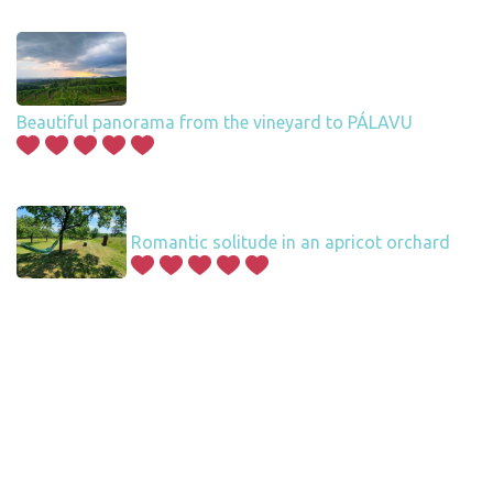
Beautiful panorama from the vineyard to PÁLAVU
Romantic solitude in an apricot orchard