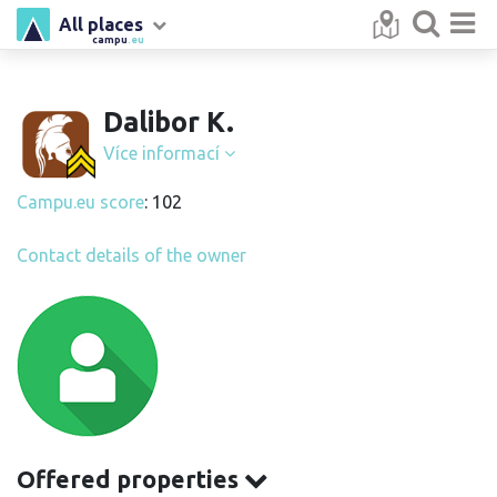
All places
campu
.eu
Dalibor K.
Více informací
Campu.eu score
: 102
Contact details of the owner
Offered properties